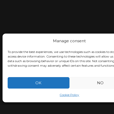
Manage consent
To provide the best experiences, we use technologies such as cookies to st
access device information. Consenting to these technologies will allow us
data such as browsing behavior or unique IDs on this site. Not consenting
withdrawing consent may adversely affect certain features and functions
OK
NO
Cookie Policy