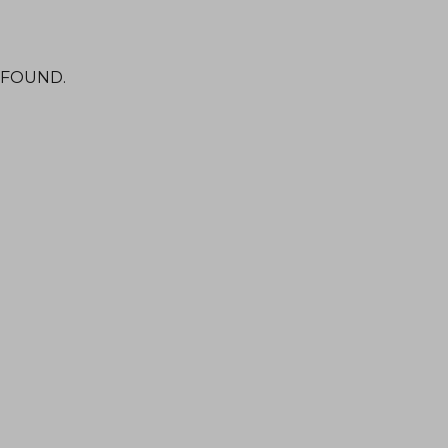
 FOUND.