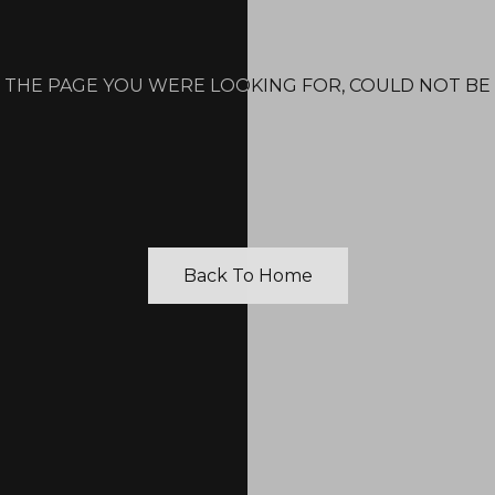
 THE PAGE YOU WERE LOOKING FOR, COULD NOT BE
Back To Home