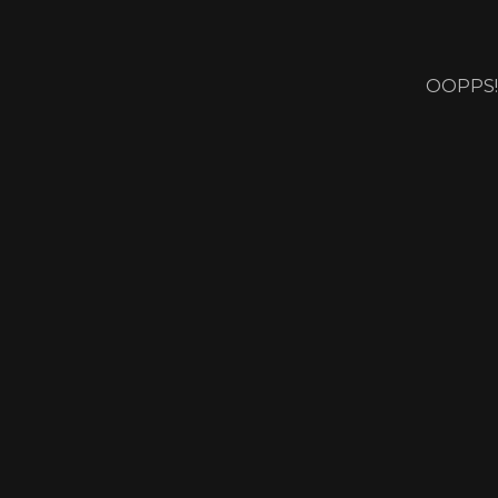
OOPPS!