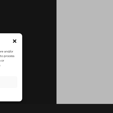
ore and/or
 to process
 or
.