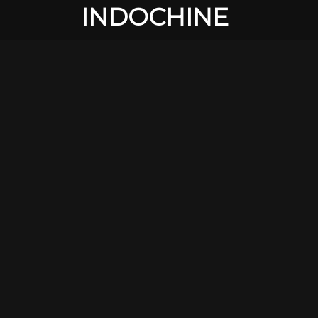
INDOCHINE